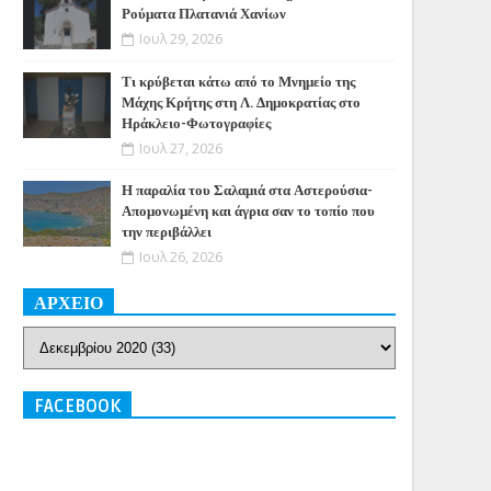
Ρούματα Πλατανιά Χανίων
Ιουλ 29, 2026
Τι κρύβεται κάτω από το Μνημείο της
Μάχης Κρήτης στη Λ. Δημοκρατίας στο
Ηράκλειο-Φωτογραφίες
Ιουλ 27, 2026
Η παραλία του Σαλαμιά στα Αστερούσια-
Απομονωμένη και άγρια σαν το τοπίο που
την περιβάλλει
Ιουλ 26, 2026
ΑΡΧΕΙΟ
FACEBOOK