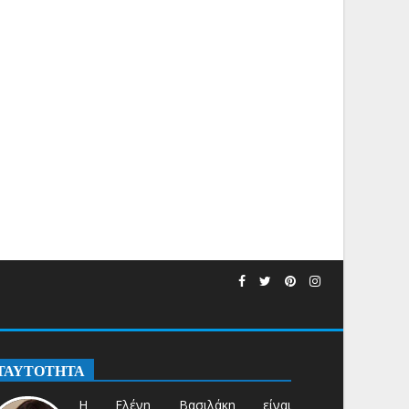
ΤΑΥΤΟΤΗΤΑ
Η Ελένη Βασιλάκη είναι