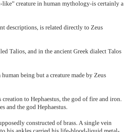
-like” creature in human mythology-is certainly a
t descriptions, is related directly to Zeus
led Talios, and in the ancient Greek dialect Talos
 a human being but a creature made by Zeus
 creation to Hephaestus, the god of fire and iron.
res and the god Hephaestus.
upposedly constructed of brass. A single vein
o his ankles carried his life-blood-liquid metal-