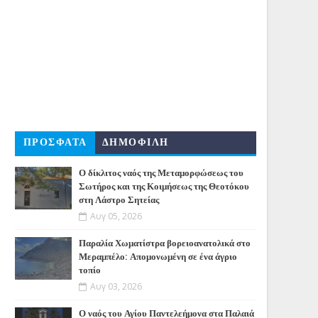
ΠΡΟΣΦΑΤΑ
ΔΗΜΟΦΙΛΗ
Ο δίκλιτος ναός της Μεταμορφώσεως του
Σωτήρος και της Κοιμήσεως της Θεοτόκου
στη Λάστρο Σητείας
Αυγ 05, 2026
Παραλία Χωματίστρα βορειοανατολικά στο
Μεραμπέλο: Απομονωμένη σε ένα άγριο
τοπίο
Αυγ 03, 2026
Ο ναός του Αγίου Παντελεήμονα στα Παλαιά