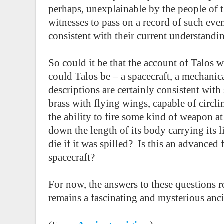
perhaps, unexplainable by the people of 
witnesses to pass on a record of such even
consistent with their current understandi
So could it be that the account of Talos wa
could Talos be – a spacecraft, a mechanical
descriptions are certainly consistent wit
brass with flying wings, capable of circli
the ability to fire some kind of weapon 
down the length of its body carrying its l
die if it was spilled?
Is this an advanced f
spacecraft?
For now, the answers to these questions r
remains a fascinating and mysterious anci