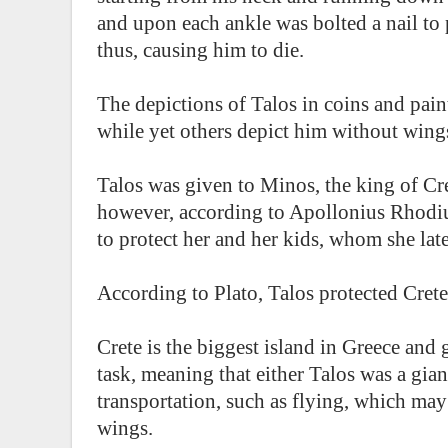
and upon each ankle was bolted a nail to 
thus, causing him to die.
The depictions of Talos in coins and pai
while yet others depict him without wing
Talos was given to Minos, the king of Cre
however, according to Apollonius Rhodius
to protect her and her kids, whom she lat
According to Plato, Talos protected Crete 
Crete is the biggest island in Greece and
task, meaning that either Talos was a gian
transportation, such as flying, which ma
wings.