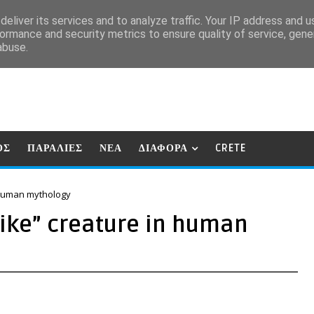
eliver its services and to analyze traffic. Your IP address and 
ormance and security metrics to ensure quality of service, gen
abuse.
ΟΣ
ΠΑΡΑΛΙΕΣ
ΝΕΑ
ΔΙΑΦΟΡΑ
CRETE
n human mythology
-like” creature in human