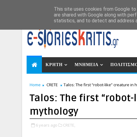
Αυγ 6, 2026
This site uses cookies from Google to d
are shared with Google along with perf
statistics, and to detect and address 
ΚΡΗΤΗ
ΜΝΗΜΕΙΑ
ΠΟΛΙΤΙΣΜ
Home
CRETE
Talos: The first “robot-like” creature i
Talos: The first “robot
mythology
6 years ago
CRETE,