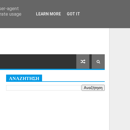
Αρχική Σελίδα
Όροι
Cookies
user-agent
erate usage
LEARN MORE
GOT IT
ΑΝΑΖΗΤΗΣΗ