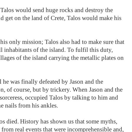
Talos would send huge rocks and destroy the
ld get on the land of Crete, Talos would make his
his only mission; Talos also had to make sure that
inhabitants of the island. To fulfil this duty,
illages of the island carrying the metallic plates on
l he was finally defeated by Jason and the
, of course, but by trickery. When Jason and the
orceress, occupied Talos by talking to him and
e nails from his ankles.
os died.
History has shown us that some myths,
d from real events that were incomprehensible and,