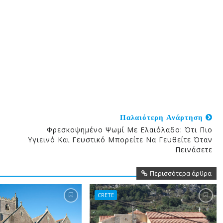
Παλαιότερη Ανάρτηση
Φρεσκοψημένο Ψωμί Με Ελαιόλαδο: Ότι Πιο
Υγιεινό Και Γευστικό Μπορείτε Να Γευθείτε Όταν
Πεινάσετε
Περισσότερα άρθρα
CRETE