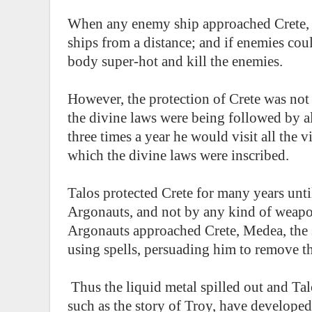
When any enemy ship approached Crete, 
ships from a distance; and if enemies cou
body super-hot and kill the enemies.
However, the protection of Crete was not 
the divine laws were being followed by all 
three times a year he would visit all the v
which the divine laws were inscribed.
Talos protected Crete for many years unti
Argonauts, and not by any kind of weapon
Argonauts approached Crete, Medea, the s
using spells, persuading him to remove th
Thus the liquid metal spilled out and Tal
such as the story of Troy, have develope