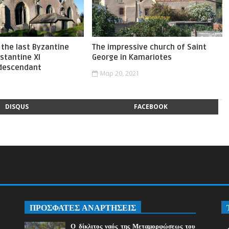
the last Byzantine
The impressive church of Saint
stantine XI
George in Kamariotes
 descendant
Μαρ 20, 2021
1
DISQUS
FACEBOOK
ΠΡΟΣΦΑΤΕΣ ΑΝΑΡΤΗΣΕΙΣ
Ο δίκλιτος ναός της Μεταμορφώσεως του