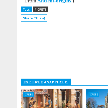
(From
Ancient-origins
)
Tags
# CRETE
Share This
ΣΧΕΤΙΚΈΣ ΑΝΑΡΤΉΣΕΙΣ
CRETE
CRETE