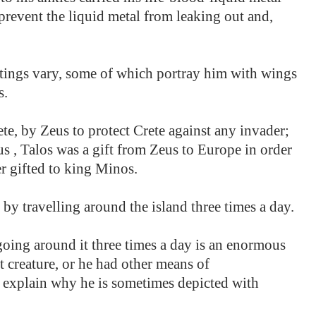
prevent the liquid metal from leaking out and,
ntings vary, some of which portray him with wings
s.
te, by Zeus to protect Crete against any invader;
 , Talos was a gift from Zeus to Europe in order
er gifted to king Minos.
by travelling around the island three times a day.
 going around it three times a day is an enormous
t creature, or he had other means of
y explain why he is sometimes depicted with