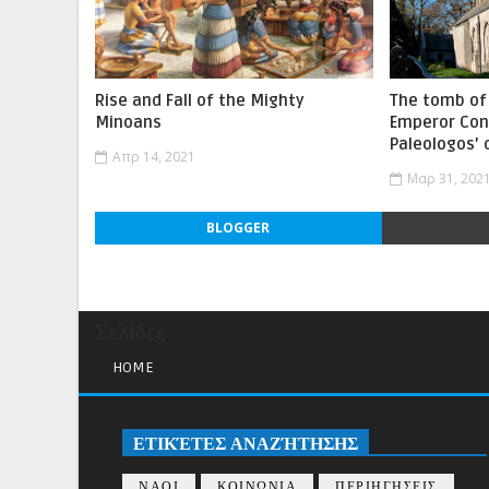
Rise and Fall of the Mighty
The tomb of 
Minoans
Emperor Con
Paleologos’
Απρ 14, 2021
Μαρ 31, 202
BLOGGER
Σελίδες
HOME
ΕΤΙΚΈΤΕΣ ΑΝΑΖΉΤΗΣΗΣ
ΝΑΟΙ
ΚΟΙΝΩΝΙΑ
ΠΕΡΙΗΓΗΣΕΙΣ