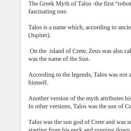
The Greek Myth of Talos -the first “robot
fascinating one.
Talos is a name which, according to ancien
(Jupiter).
On the island of Crete, Zeus was also cal
was the name of the Sun.
According to the legends, Talos was not
himself.
Another version of the myth attributes his
In other versions, Talos was the son of C
Talos was the sun god of Crete and was s
starting from his neck and running down t