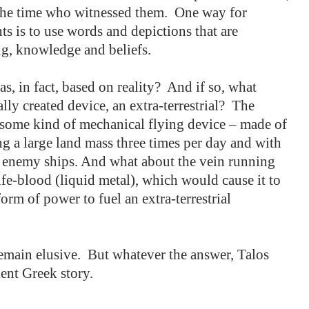
the time who witnessed them.
One way for
ts is to use words and depictions that are
ng, knowledge and beliefs.
s, in fact, based on reality?
And if so, what
ly created device, an extra-terrestrial?
The
h some kind of mechanical flying device – made of
ng a large land mass three times per day and with
at enemy ships. And what about the vein running
ife-blood (liquid metal), which would cause it to
orm of power to fuel an extra-terrestrial
emain elusive.
But whatever the answer, Talos
ent Greek story.